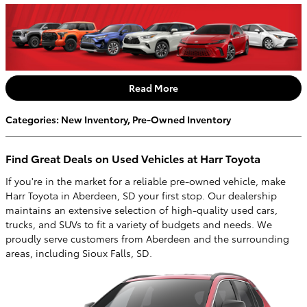
Read More
Categories
:
New Inventory
,
Pre-Owned Inventory
Find Great Deals on Used Vehicles at Harr Toyota
If you're in the market for a reliable pre-owned vehicle, make
Harr Toyota in Aberdeen, SD your first stop. Our dealership
maintains an extensive selection of high-quality used cars,
trucks, and SUVs to fit a variety of budgets and needs. We
proudly serve customers from Aberdeen and the surrounding
areas, including Sioux Falls, SD.