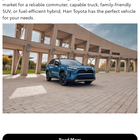
market for a reliable commuter, capable truck, family-friendly
SUV, or fuel-efficient hybrid, Harr Toyota has the perfect vehicle
for your needs.
Read More