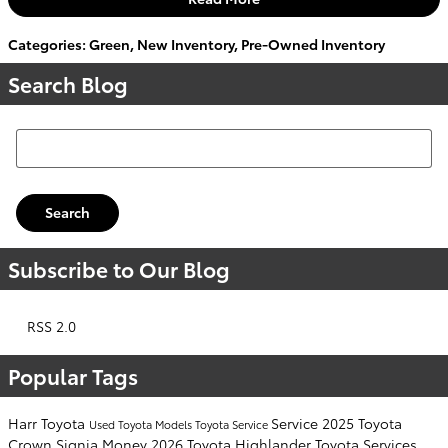
Categories
:
Green
,
New Inventory
,
Pre-Owned Inventory
Search Blog
Search Blog
Search
Subscribe to Our Blog
RSS 2.0
Popular Tags
Harr Toyota
Service
2025 Toyota
Used Toyota Models
Toyota Service
Crown Signia
Money
2026 Toyota Highlander
Toyota Services