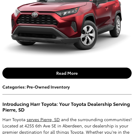
Read More
Categories
:
Pre-Owned Inventory
Introducing Harr Toyota: Your Toyota Dealership Serving
Pierre, SD
Harr Toyota
serves Pierre, SD
and the surrounding communities!
Located at 4255 6th Ave SE in Aberdeen, our dealership is your
premier destination for all things Toyota. Whether you're in the