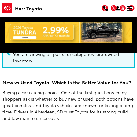
Skip to main content
Facebook
Twitter
You
Harr Toyota
Blog
You are viewing all posts for categories: pre-owned
inventory
New vs Used Toyota: Which Is the Better Value for You?
Buying a car is a big choice. One of the first questions many
shoppers ask is whether to buy new or used. Both options have
great benefits, and Toyota vehicles are known for lasting a long
time. Drivers in Aberdeen, SD trust Toyota for its strong build
and low maintenance costs.