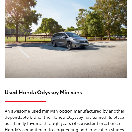
Used Honda Odyssey Minivans
An awesome used minivan option manufactured by another
dependable brand, the Honda Odyssey has earned its place
as a family favorite through years of consistent excellence.
Honda's commitment to engineering and innovation shines