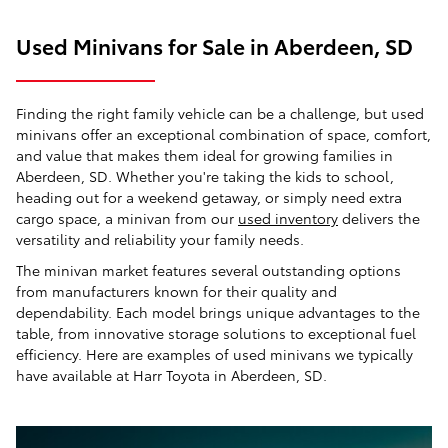
Used Minivans for Sale in Aberdeen, SD
Finding the right family vehicle can be a challenge, but used
minivans offer an exceptional combination of space, comfort,
and value that makes them ideal for growing families in
Aberdeen, SD. Whether you're taking the kids to school,
heading out for a weekend getaway, or simply need extra
cargo space, a minivan from our
used inventory
delivers the
versatility and reliability your family needs.
The minivan market features several outstanding options
from manufacturers known for their quality and
dependability. Each model brings unique advantages to the
table, from innovative storage solutions to exceptional fuel
efficiency. Here are examples of used minivans we typically
have available at Harr Toyota in Aberdeen, SD.