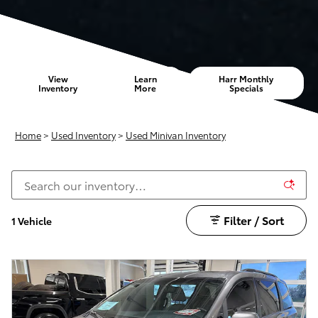
View
Learn
Harr Monthly
Inventory
More
Specials
Home
>
Used Inventory
>
Used Minivan Inventory
Filter / Sort
1 Vehicle