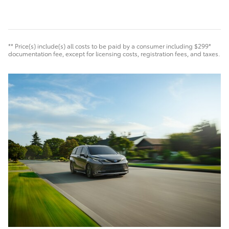
** Price(s) include(s) all costs to be paid by a consumer including $299*
documentation fee, except for licensing costs, registration fees, and taxes.