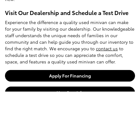
Visit Our Dealership and Schedule a Test Drive
Experience the difference a quality used minivan can make
for your family by visiting our dealership. Our knowledgeable
staff understands the unique needs of families in our
community and can help guide you through our inventory to
find the right match. We encourage you to
contact us
to
schedule a test drive so you can appreciate the comfort,
space, and features a quality used minivan can offer.
Apply For Financing
Harr Specials
Back To Inventory
Shop Used Vehicles