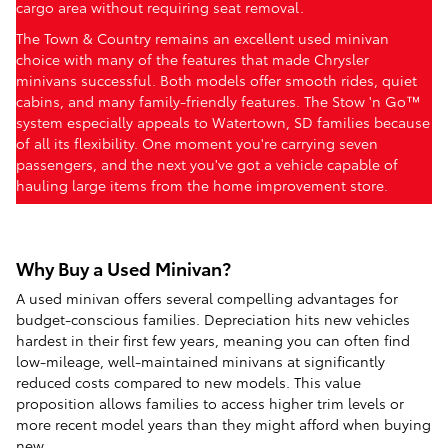
cargo area without requiring seat removal.
The Town & Country remains an excellent used minivan
choice with many of the features that made Chrysler
minivans successful. Both models offer smooth rides, quiet
cabins, and many family-friendly features. The Stow 'n Go™
system especially appeals to Watertown, SD families because
of all its flexibility. One moment you're carrying seven
passengers, and the next you've got a vehicle capable of
hauling large items from the home improvement store.
Why Buy a Used Minivan?
A used minivan offers several compelling advantages for
budget-conscious families. Depreciation hits new vehicles
hardest in their first few years, meaning you can often find
low-mileage, well-maintained minivans at significantly
reduced costs compared to new models. This value
proposition allows families to access higher trim levels or
more recent model years than they might afford when buying
new.