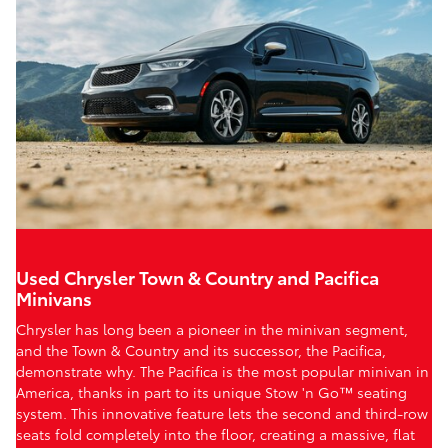
Used Chrysler Town & Country and Pacifica
Minivans
Chrysler has long been a pioneer in the minivan segment,
and the Town & Country and its successor, the Pacifica,
demonstrate why. The Pacifica is the most popular minivan in
America, thanks in part to its unique Stow 'n Go™ seating
system. This innovative feature lets the second and third-row
seats fold completely into the floor, creating a massive, flat