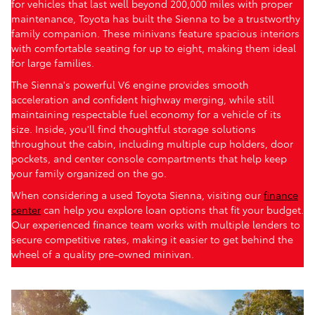
for vehicles that last well beyond 200,000 miles with proper
maintenance, Toyota has built the Sienna to be a trustworthy
family companion. These minivans feature spacious interiors
with comfortable seating for up to eight, making them ideal
for large families.
The Sienna's powerful V6 engine provides smooth
acceleration and confident highway merging, while still
maintaining respectable fuel economy for a vehicle of its
size. Inside, you'll find thoughtful storage solutions
throughout the cabin, including multiple cup holders, door
pockets, and center console compartments that help keep
your family organized on the go.
When considering a used Toyota Sienna, visiting our
finance
center
can help you explore loan options that fit your budget.
Our experienced finance team works with multiple lenders to
secure competitive rates, making it easier to get behind the
wheel of a quality pre-owned minivan.