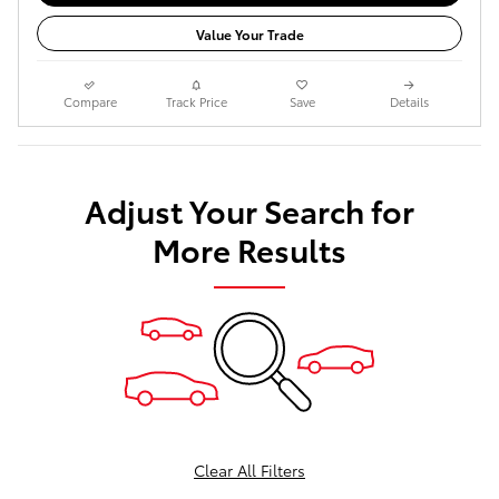
Value Your Trade
Compare
Track Price
Save
Details
Adjust Your Search for
More Results
Clear All Filters