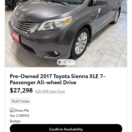
Pre-Owned 2017 Toyota Sienna XLE 7-
Passenger All-wheel Drive
$27,298
$26,999 Harr Price
79,617 miles
Confirm Availability