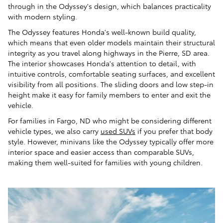
through in the Odyssey's design, which balances practicality
with modern styling.
The Odyssey features Honda's well-known build quality,
which means that even older models maintain their structural
integrity as you travel along highways in the Pierre, SD area.
The interior showcases Honda's attention to detail, with
intuitive controls, comfortable seating surfaces, and excellent
visibility from all positions. The sliding doors and low step-in
height make it easy for family members to enter and exit the
vehicle.
For families in Fargo, ND who might be considering different
vehicle types, we also carry
used SUVs
if you prefer that body
style. However, minivans like the Odyssey typically offer more
interior space and easier access than comparable SUVs,
making them well-suited for families with young children.