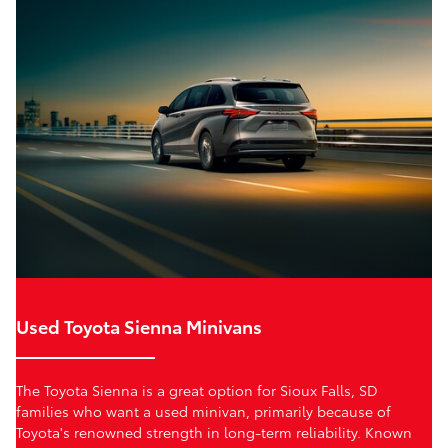
Used Toyota Sienna Minivans
The Toyota Sienna is a great option for Sioux Falls, SD
families who want a used minivan, primarily because of
Toyota's renowned strength in long-term reliability. Known