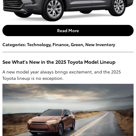
Read More
Categories
:
Technology
,
Finance
,
Green
,
New Inventory
See What's New in the 2025 Toyota Model Lineup
A new model year always brings excitement, and the 2025
Toyota lineup is no exception.