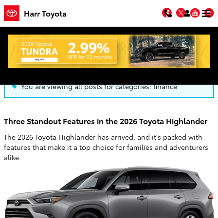
Skip to main content
Facebook
Twitter
You
Harr Toyota
Blog
You are viewing all posts for categories: finance
Three Standout Features in the 2026 Toyota Highlander
The 2026 Toyota Highlander has arrived, and it's packed with
features that make it a top choice for families and adventurers
alike.