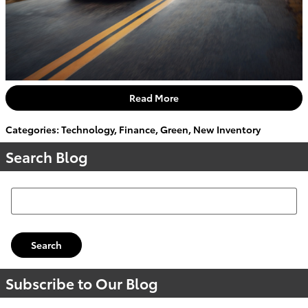
Read More
Categories
:
Technology
,
Finance
,
Green
,
New Inventory
Search Blog
Search Blog
Search
Subscribe to Our Blog