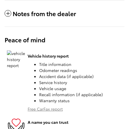
Notes from the dealer
Peace of mind
Vehicle history report
Title information
Odometer readings
Accident data (if applicable)
Service history
Vehicle usage
Recall information (if applicable)
Warranty status
Free CarFax report
A name you can trust