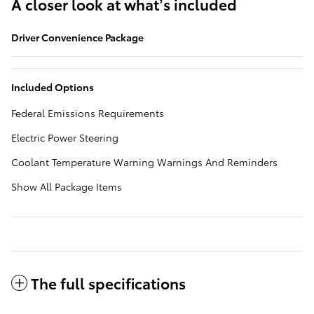
A closer look at what’s included
Driver Convenience Package
Included Options
Federal Emissions Requirements
Electric Power Steering
Coolant Temperature Warning Warnings And Reminders
Show All Package Items
The full specifications