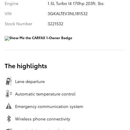
Engine
1.5L Turbo I4 170hp 203ft. lbs.
VIN
3GKALTEV3NL181532
Stock Number
3221532
The highlights
Lane departure
Automatic temperature control
Emergency communication system
Wireless phone connectivity