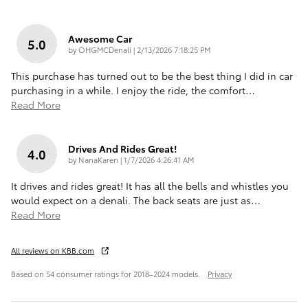
Awesome Car
5.0
on
by
OHGMCDenali
|
2/13/2026 7:18:25 PM
This purchase has turned out to be the best thing I did in car
purchasing in a while. I enjoy the ride, the comfort
…
Read More
Drives And Rides Great!
4.0
on
by
NanaKaren
|
1/7/2026 4:26:41 AM
It drives and rides great! It has all the bells and whistles you
would expect on a denali. The back seats are just as
…
Read More
All reviews on KBB.com
Based on 54 consumer ratings for 2018–2024 models.
Privacy