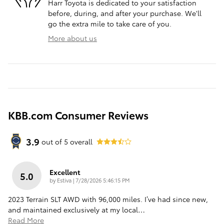
Harr Toyota is dedicated to your satisfaction
before, during, and after your purchase. We'll
go the extra mile to take care of you.
More about us
KBB.com Consumer Reviews
3.9
out of
5
overall
Excellent
5.0
on
by
Estiva
|
7/28/2026 5:46:15 PM
2023 Terrain SLT AWD with 96,000 miles. I’ve had since new,
and maintained exclusively at my local
…
Read More