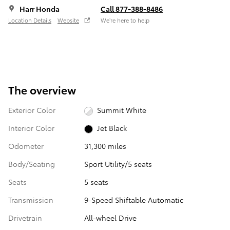
Harr Honda
Call 877-388-8486
Location Details
Website
We’re here to help
The overview
Exterior Color
Summit White
Interior Color
Jet Black
Odometer
31,300 miles
Body/Seating
Sport Utility/5 seats
Seats
5 seats
Transmission
9-Speed Shiftable Automatic
Drivetrain
All-wheel Drive