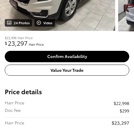
24 Photos
Video
$22,998
Harr Price
23,297
$
Harr Price
Confirm Availability
Value Your Trade
Price details
Harr Price
$22,998
Doc Fee
$299
$23,297
Harr Price