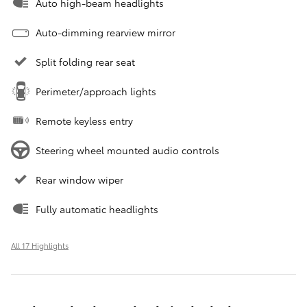
Auto high-beam headlights
Auto-dimming rearview mirror
Split folding rear seat
Perimeter/approach lights
Remote keyless entry
Steering wheel mounted audio controls
Rear window wiper
Fully automatic headlights
All 17 Highlights