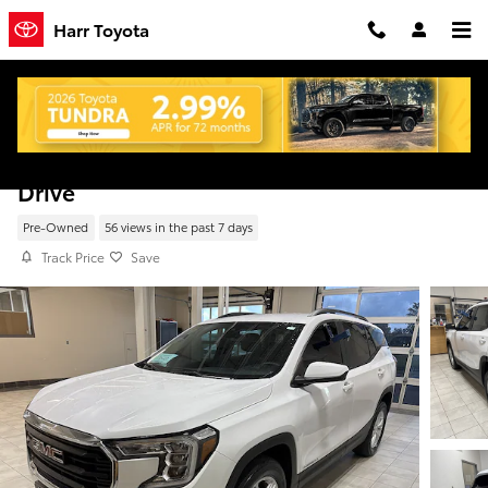
Skip to main content
Harr Toyota
Pre-Owned 2022 GMC Terrain SLE All-whee
Drive
Pre-Owned
56 views in the past 7 days
Track Price
Save