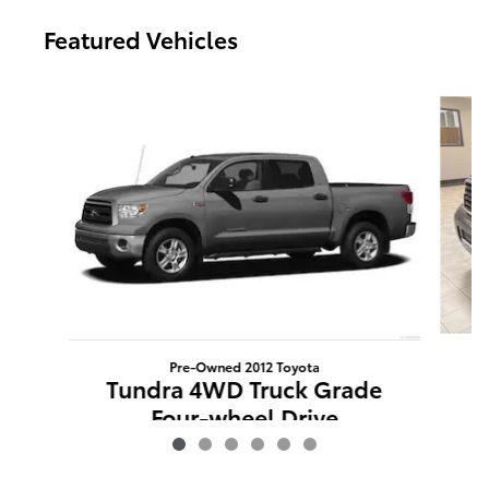
Featured Vehicles
Slide 1 of 6
Pre-Owned 2012 Toyota
S
Tundra 4WD Truck Grade
Four-wheel Drive