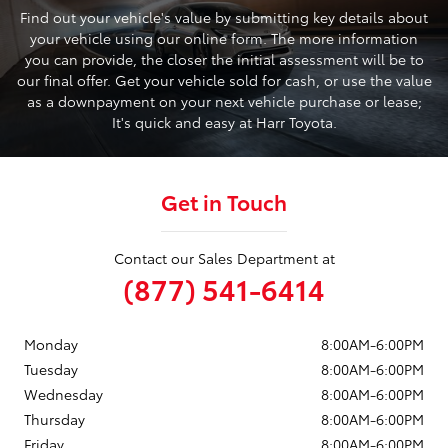
Find out your vehicle's value by submitting key details about
your vehicle using our online form. The more information
you can provide, the closer the initial assessment will be to
our final offer. Get your vehicle sold for cash, or use the value
as a downpayment on your next vehicle purchase or lease;
It's quick and easy at Harr Toyota.
Get in Touch
Contact our Sales Department at
(877) 541-6414
Monday
8:00AM-6:00PM
Tuesday
8:00AM-6:00PM
Wednesday
8:00AM-6:00PM
Thursday
8:00AM-6:00PM
Friday
8:00AM-6:00PM