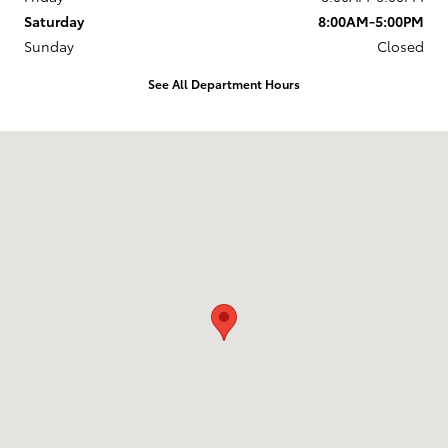
Saturday
8:00AM-5:00PM
Sunday
Closed
See All Department Hours
Visit us at: 4255 6th Ave SE Aberdeen, SD 57401