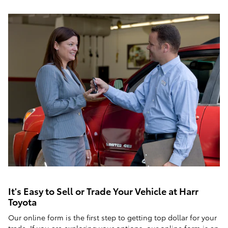
It's Easy to Sell or Trade Your Vehicle at Harr
Toyota
Our online form is the first step to getting top dollar for your
trade. If you are exploring your options, our online form is an