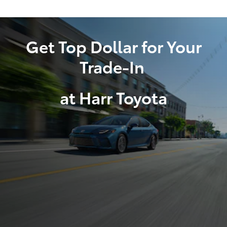
Get Top Dollar for Your
Trade-In
at Harr Toyota