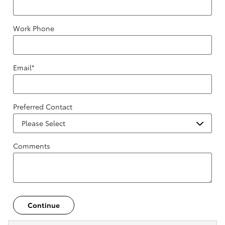
Work Phone
Email
*
Preferred Contact
Comments
Continue