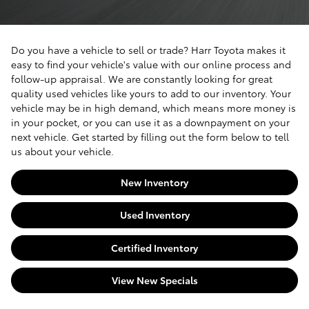
Do you have a vehicle to sell or trade? Harr Toyota makes it
easy to find your vehicle's value with our online process and
follow-up appraisal. We are constantly looking for great
quality used vehicles like yours to add to our inventory. Your
vehicle may be in high demand, which means more money is
in your pocket, or you can use it as a downpayment on your
next vehicle. Get started by filling out the form below to tell
us about your vehicle.
New Inventory
Used Inventory
Certified Inventory
View New Specials