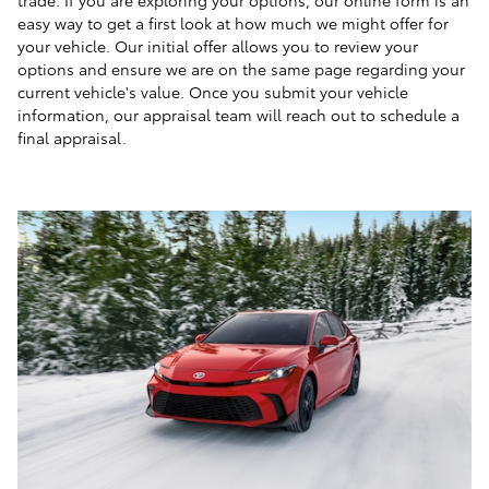
easy way to get a first look at how much we might offer for
your vehicle. Our initial offer allows you to review your
options and ensure we are on the same page regarding your
current vehicle's value. Once you submit your vehicle
information, our appraisal team will reach out to schedule a
final appraisal.