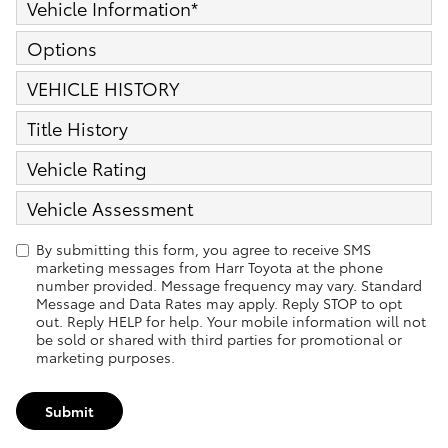
Vehicle Information
*
Options
VEHICLE HISTORY
Title History
Vehicle Rating
Vehicle Assessment
By submitting this form, you agree to receive SMS
marketing messages from Harr Toyota at the phone
number provided. Message frequency may vary. Standard
Message and Data Rates may apply. Reply STOP to opt
out. Reply HELP for help. Your mobile information will not
be sold or shared with third parties for promotional or
marketing purposes.
Submit