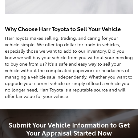
Why Choose Harr Toyota to Sell Your Vehicle
Harr Toyota makes selling, trading, and caring for your
vehicle simple. We offer top dollar for trade-in vehicles,
especially those we want to add to our inventory. Did you
know we will buy your vehicle from you without your needing
to buy one from us? It's a safe and easy way to sell your
vehicle without the complicated paperwork or headaches of
managing a vehicle sale independently. Whether you want to
upgrade your current vehicle or simply offload a vehicle you
no longer need, Harr Toyota is a reputable source and will
offer fair value for your vehicle.
Submit Your Vehicle Information to Get
Your Appraisal Started Now