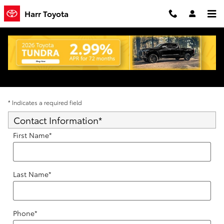
Skip to main content
Harr Toyota
Trade-In Appraisal
* Indicates a required field
Contact Information
*
First Name
*
Last Name
*
Phone
*