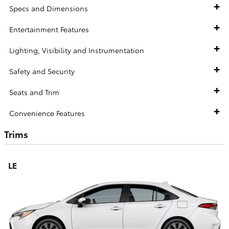
Specs and Dimensions
Entertainment Features
Lighting, Visibility and Instrumentation
Safety and Security
Seats and Trim
Convenience Features
Trims
LE