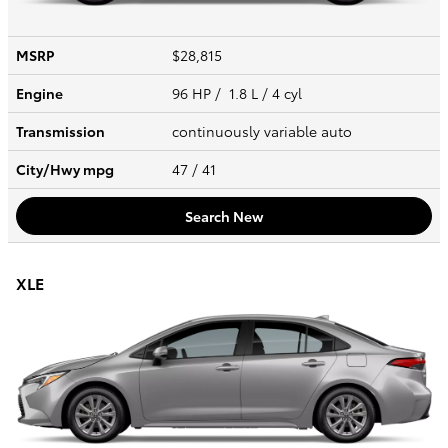
MSRP
$28,815
Engine
96 HP / 1.8 L / 4 cyl
Transmission
continuously variable auto
City/Hwy
mpg
47
/ 41
Search New
XLE