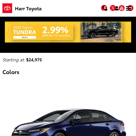
Skip to main content
Facebook
Twitter
You
Harr Toyota
2026 Toyota Corolla Hybrid Sedan
Back to Model Lineup
Starting at
:
$24,975
Colors