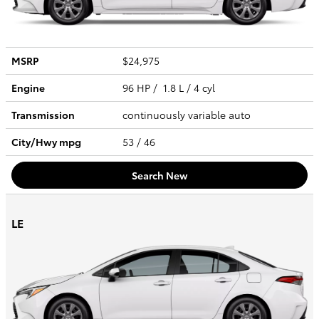
MSRP
$24,975
Engine
96 HP / 1.8 L / 4 cyl
Transmission
continuously variable auto
City/Hwy
mpg
53
/ 46
Search New
LE