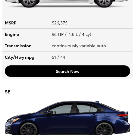
MSRP
$26,375
Engine
96 HP / 1.8 L / 4 cyl
Transmission
continuously variable auto
City/Hwy
mpg
51
/ 44
Search New
SE