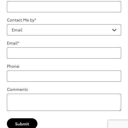
Contact Me by
*
Email
*
Phone
Comments
Submit