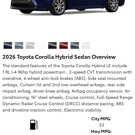
2026 Toyota Corolla Hybrid Sedan Overview
The standard features of the Toyota Corolla Hybrid LE include
1.8L I-4 96hp hybrid powertrain , 2-speed CVT transmission with
overdrive, 4-wheel anti-lock brakes (ABS), Side seat mounted
airbags, Curtain 1st and 2nd row overhead airbags, rear side
impact airbag, driver knee airbag, Airbag occupancy sensor, Air
conditioning, 16" steel wheels, Cruise control, Full-Speed Range
Dynamic Radar Cruise Control (DRCC) distance pacing, ABS
and driveline traction control, Electronic stability
City MPG:
53
Hwy MPG: