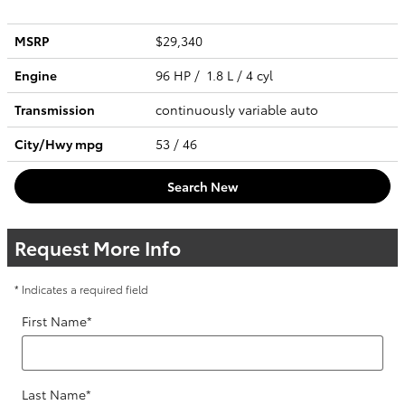
MSRP
$29,340
Engine
96 HP / 1.8 L / 4 cyl
Transmission
continuously variable auto
City/Hwy
mpg
53
/ 46
Search New
Request More Info
* Indicates a required field
First Name
*
Last Name
*