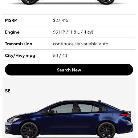
MSRP
$27,415
Engine
96 HP / 1.8 L / 4 cyl
Transmission
continuously variable auto
City/Hwy
mpg
50
/ 43
Search New
SE