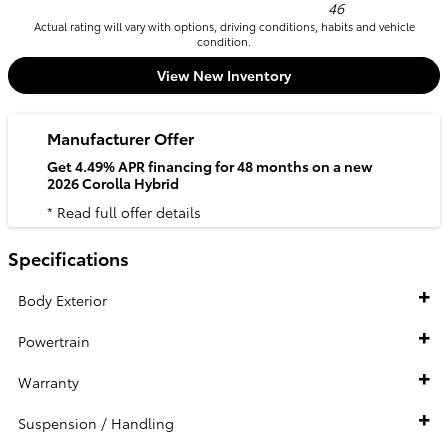
46
Actual rating will vary with options, driving conditions, habits and vehicle
condition.
View New Inventory
Manufacturer Offer
Get 4.49% APR financing for 48 months on a new
2026 Corolla Hybrid
* Read full offer details
Specifications
Body Exterior
Powertrain
Warranty
Suspension / Handling