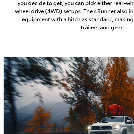
you decide to get, you can pick either rear-wh
wheel drive (4WD) setups. The 4Runner also inc
equipment with a hitch as standard, making 
trailers and gear.