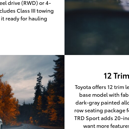
eel drive (RWD) or 4-
ludes Class III towing
it ready for hauling
12 Tri
Toyota offers 12 trim 
base model with fabr
dark-gray painted allo
row seating package f
TRD Sport adds 20-inc
want more features