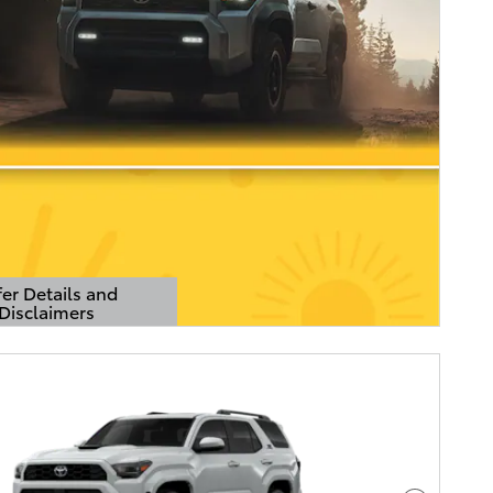
er Details and
Disclaimers
Details Modal