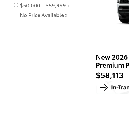
$50,000 – $59,999
1
No Price Available
2
New 2026 
Premium 
$58,113