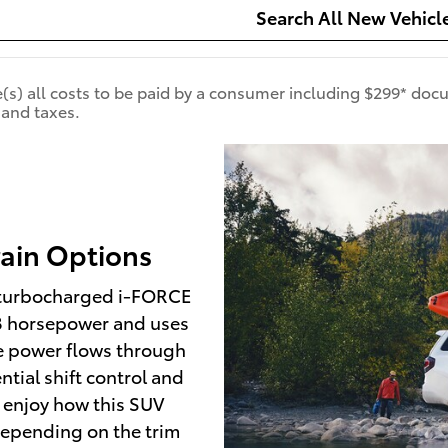
Search All New Vehicl
de(s) all costs to be paid by a consumer including $299* doc
 and taxes.
rain Options
r turbocharged i-FORCE
78 horsepower and uses
The power flows through
tial shift control and
ll enjoy how this SUV
Depending on the trim