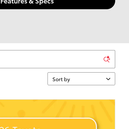
Features & Specs
Sort by