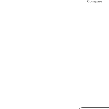
Compare