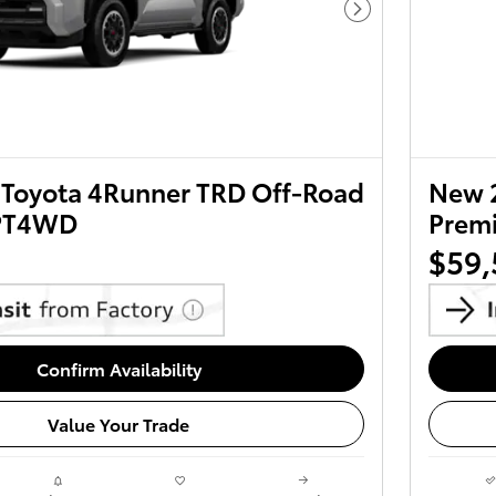
Next Photo
Toyota 4Runner TRD Off-Road
New 
PT4WD
Prem
$59,
Confirm Availability
Value Your Trade