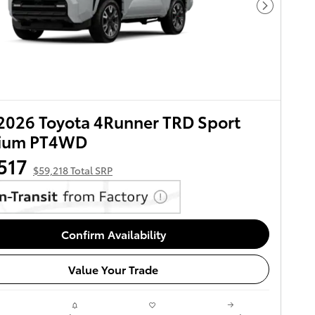
Next Pho
2026 Toyota 4Runner TRD Sport
ium PT4WD
517
$59,218 Total SRP
Confirm Availability
Value Your Trade