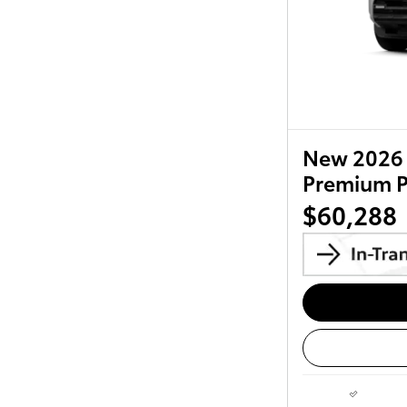
New 2026 
Premium 
$60,288