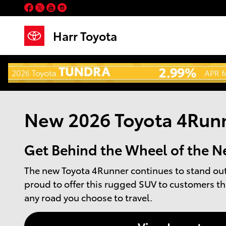
Skip to main content
Facebook
Twitter
YouTube
Instagram
Harr Toyota
New 2026 Toyota 4Runn
Get Behind the Wheel of the N
The new Toyota 4Runner continues to stand out 
proud to offer this rugged SUV to customers th
any road you choose to travel.