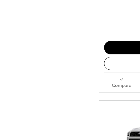
Compare