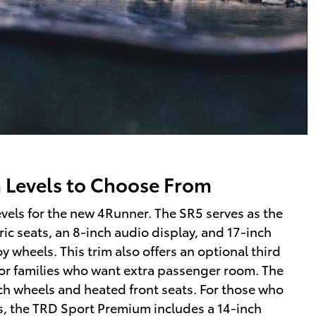
m Levels to Choose From
levels for the new 4Runner. The SR5 serves as the
ic seats, an 8-inch audio display, and 17-inch
y wheels. This trim also offers an optional third
or families who want extra passenger room. The
h wheels and heated front seats. For those who
, the TRD Sport Premium includes a 14-inch