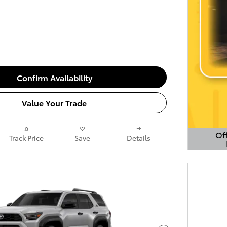
Confirm Availability
Value Your Trade
Off
Track Price
Save
Details
Open 