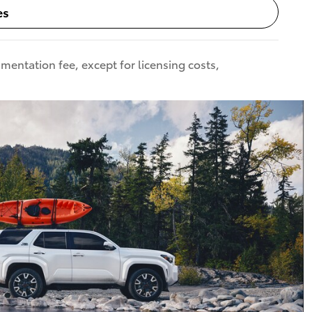
es
umentation fee, except for licensing costs,