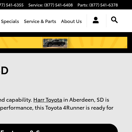
77) 541-6355
Service
:
(877) 541-6408
Parts
:
(877) 541-6378
 Specials
Service & Parts
About Us
SD
nd capability.
Harr Toyota
in Aberdeen, SD is
performance, this Toyota 4Runner is ready for