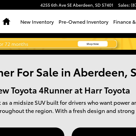
4255 6th Ave SE
Aberdeen
,
SD
57401
Sales
:
(8
Home
New Inventory
Pre-Owned Inventory
Finance &
er For Sale in Aberdeen, 
ew Toyota 4Runner at Harr Toyota
as a midsize SUV built for drivers who want power a
roughout the region. With a fresh design and strong 