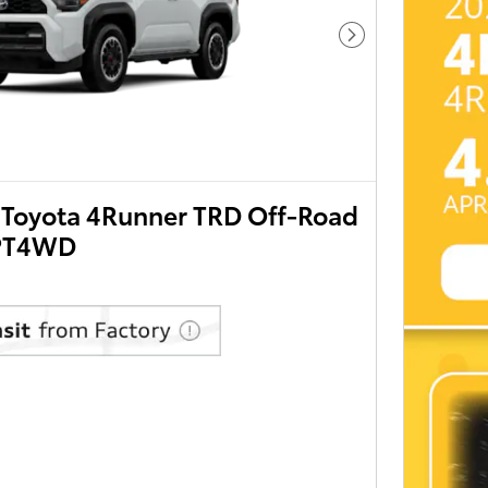
Next Photo
Toyota 4Runner TRD Off-Road
PT4WD