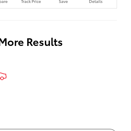
are
Track Price
Save
Details
 More Results