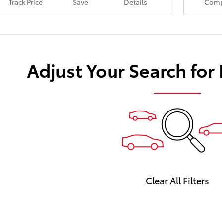
Track Price
Save
Details
Comp
Adjust Your Search for
Clear All Filters