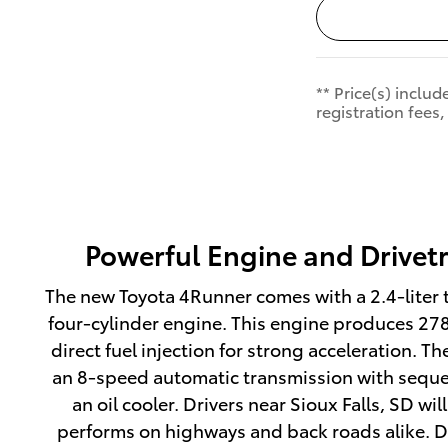
** Price(s) inclu
registration fees,
Powerful Engine and Drivet
The new Toyota 4Runner comes with a 2.4-lite
four-cylinder engine. This engine produces 2
direct fuel injection for strong acceleration. 
an 8-speed automatic transmission with sequen
an oil cooler. Drivers near Sioux Falls, SD wi
performs on highways and back roads alike. 