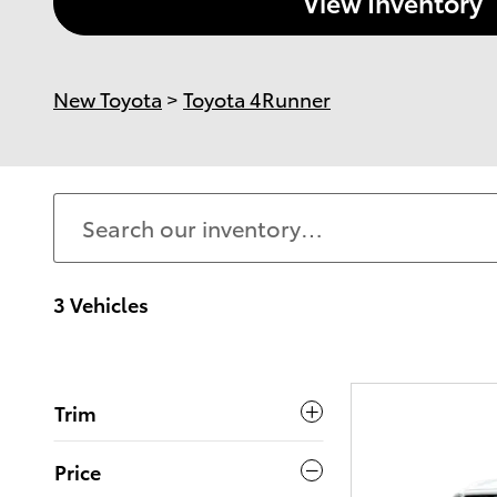
View Inventory
New Toyota
>
Toyota 4Runner
3 Vehicles
Trim
Price