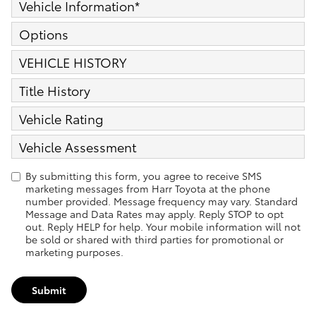
Vehicle Information
*
Options
VEHICLE HISTORY
Title History
Vehicle Rating
Vehicle Assessment
By submitting this form, you agree to receive SMS
marketing messages from Harr Toyota at the phone
number provided. Message frequency may vary. Standard
Message and Data Rates may apply. Reply STOP to opt
out. Reply HELP for help. Your mobile information will not
be sold or shared with third parties for promotional or
marketing purposes.
Submit