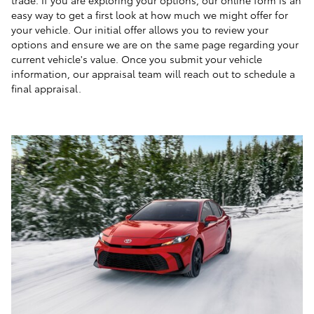
easy way to get a first look at how much we might offer for
your vehicle. Our initial offer allows you to review your
options and ensure we are on the same page regarding your
current vehicle's value. Once you submit your vehicle
information, our appraisal team will reach out to schedule a
final appraisal.