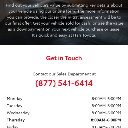
Find out your vehicle's value by submitting key details about
your vehicle using our online form. The more information
you can provide, the closer the initial assessment will be to
our final offer. Get your vehicle sold for cash, or use the value
as a downpayment on your next vehicle purchase or lease;
It's quick and easy at Harr Toyota.
Get in Touch
Contact our Sales Department at
(877) 541-6414
Monday
8:00AM-6:00PM
Tuesday
8:00AM-6:00PM
Wednesday
8:00AM-6:00PM
Thursday
8:00AM-6:00PM
Friday
8:00AM-6:00PM