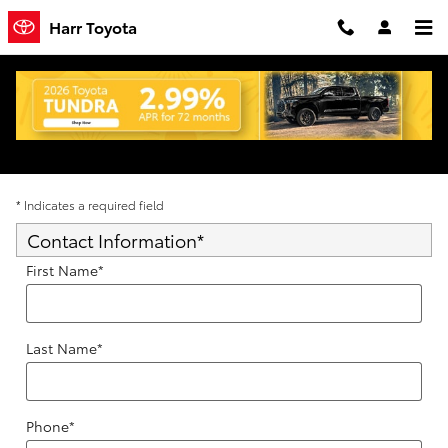
Skip to main content
Harr Toyota
Trade-In Appraisal
* Indicates a required field
Contact Information
*
First Name
*
Last Name
*
Phone
*