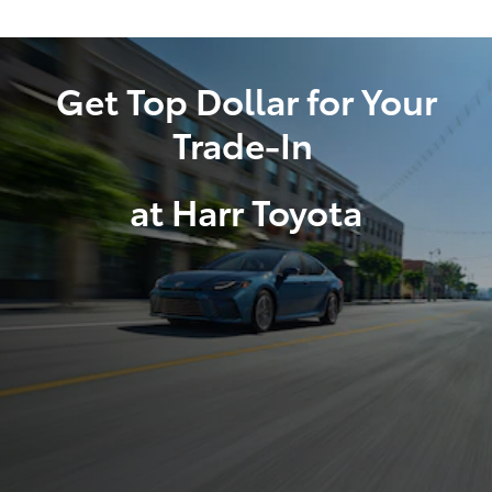
Get Top Dollar for Your
Trade-In
at Harr Toyota