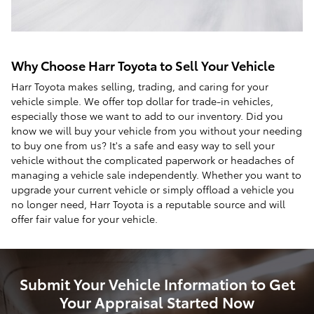
Why Choose Harr Toyota to Sell Your Vehicle
Harr Toyota makes selling, trading, and caring for your
vehicle simple. We offer top dollar for trade-in vehicles,
especially those we want to add to our inventory. Did you
know we will buy your vehicle from you without your needing
to buy one from us? It's a safe and easy way to sell your
vehicle without the complicated paperwork or headaches of
managing a vehicle sale independently. Whether you want to
upgrade your current vehicle or simply offload a vehicle you
no longer need, Harr Toyota is a reputable source and will
offer fair value for your vehicle.
Submit Your Vehicle Information to Get
Your Appraisal Started Now