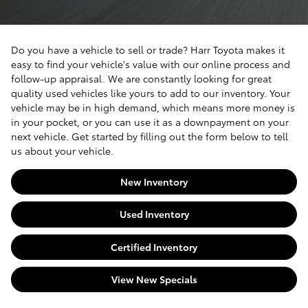
Do you have a vehicle to sell or trade? Harr Toyota makes it
easy to find your vehicle's value with our online process and
follow-up appraisal. We are constantly looking for great
quality used vehicles like yours to add to our inventory. Your
vehicle may be in high demand, which means more money is
in your pocket, or you can use it as a downpayment on your
next vehicle. Get started by filling out the form below to tell
us about your vehicle.
New Inventory
Used Inventory
Certified Inventory
View New Specials