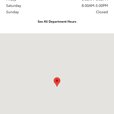
Saturday
8:00AM-5:00PM
Sunday
Closed
See All Department Hours
Visit us at: 4255 6th Ave SE Aberdeen, SD 57401