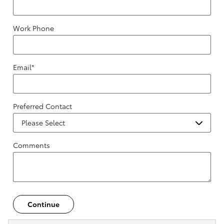
Work Phone
Email
*
Preferred Contact
Comments
Continue