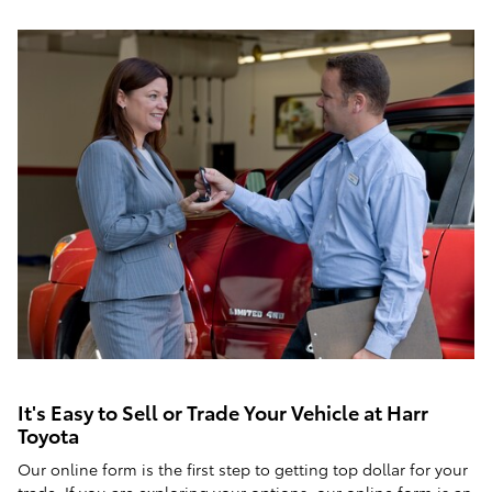
It's Easy to Sell or Trade Your Vehicle at Harr
Toyota
Our online form is the first step to getting top dollar for your
trade. If you are exploring your options, our online form is an