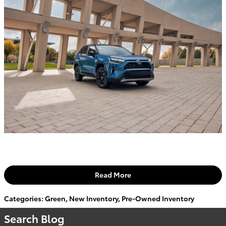
Read More
Categories
:
Green
,
New Inventory
,
Pre-Owned Inventory
Search Blog