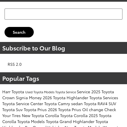
Search Blog
Search
Subscribe to Our Blog
RSS 2.0
Popular Tags
Harr Toyota
Service
2025 Toyota
Used Toyota Models
Toyota Service
Crown Signia
Money
2026 Toyota Highlander
Toyota Services
Toyota Service Center
Toyota Camry sedan
Toyota RAV4 SUV
Toyota Suv
Toyota Prius
2026 Toyota Prius
Oil change
Check
Your Tires
New Toyota Corolla
Toyota Corolla
2025 Toyota
Corolla
Toyota Models
Toyota Grand Highlander
Toyota