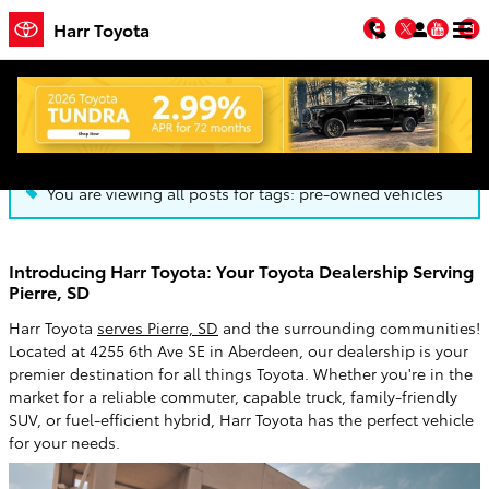
Skip to main content
Facebook
Twitter
You
Harr Toyota
Blog
You are viewing all posts for tags: pre-owned vehicles
Introducing Harr Toyota: Your Toyota Dealership Serving
Pierre, SD
Harr Toyota
serves Pierre, SD
and the surrounding communities!
Located at 4255 6th Ave SE in Aberdeen, our dealership is your
premier destination for all things Toyota. Whether you're in the
market for a reliable commuter, capable truck, family-friendly
SUV, or fuel-efficient hybrid, Harr Toyota has the perfect vehicle
for your needs.